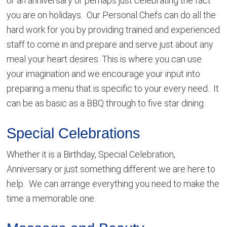
or an anniversary or perhaps just celebrating the fact
you are on holidays. Our Personal Chefs can do all the
hard work for you by providing trained and experienced
staff to come in and prepare and serve just about any
meal your heart desires. This is where you can use
your imagination and we encourage your input into
preparing a menu that is specific to your every need. It
can be as basic as a BBQ through to five star dining.
Special Celebrations
Whether it is a Birthday, Special Celebration,
Anniversary or just something different we are here to
help. We can arrange everything you need to make the
time a memorable one.