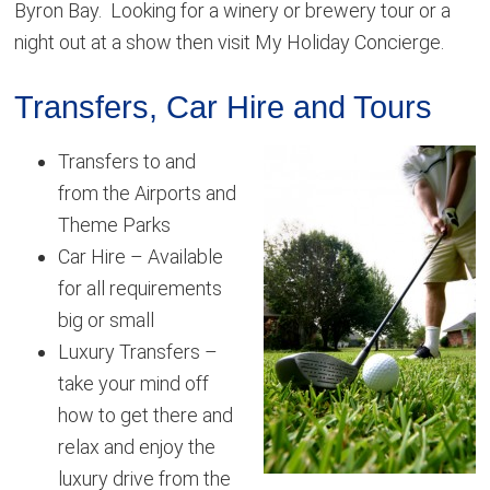
Byron Bay. Looking for a winery or brewery tour or a
night out at a show then visit My Holiday Concierge.
Transfers, Car Hire and Tours
Transfers to and
from the Airports and
Theme Parks
Car Hire – Available
for all requirements
big or small
Luxury Transfers –
take your mind off
how to get there and
relax and enjoy the
luxury drive from the