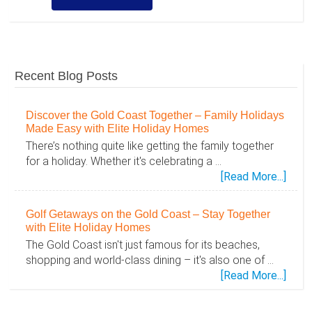
Recent Blog Posts
Discover the Gold Coast Together – Family Holidays
Made Easy with Elite Holiday Homes
There’s nothing quite like getting the family together
for a holiday. Whether it's celebrating a …
abou
[Read More...]
Disc
the
Golf Getaways on the Gold Coast – Stay Together
Gold
with Elite Holiday Homes
Coas
The Gold Coast isn't just famous for its beaches,
Toge
shopping and world-class dining – it's also one of …
–
abou
[Read More...]
Famil
Golf
Holid
Geta