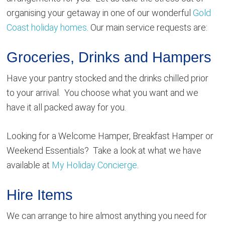
organising your getaway in one of our wonderful
Gold
Coast holiday homes
. Our main service requests are:
Groceries, Drinks and Hampers
Have your pantry stocked and the drinks chilled prior
to your arrival. You choose what you want and we
have it all packed away for you.
Looking for a Welcome Hamper, Breakfast Hamper or
Weekend Essentials? Take a look at what we have
available at
My Holiday Concierge
.
Hire Items
We can arrange to hire almost anything you need for