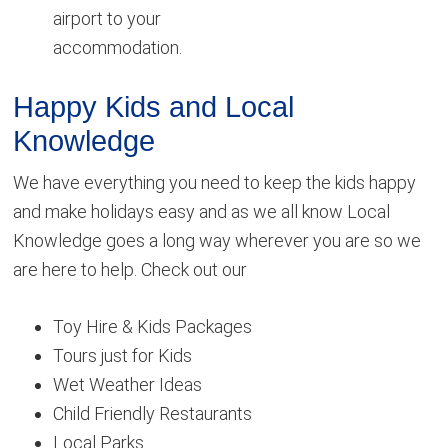
airport to your
accommodation.
Happy Kids and Local
Knowledge
We have everything you need to keep the kids happy
and make holidays easy and as we all know Local
Knowledge goes a long way wherever you are so we
are here to help. Check out our
Toy Hire & Kids Packages
Tours just for Kids
Wet Weather Ideas
Child Friendly Restaurants
Local Parks