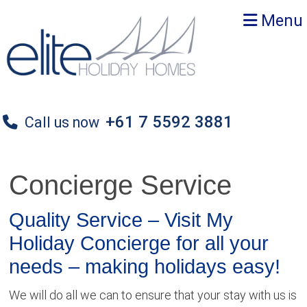
Skip
Skip
Skip
Menu
to
to
to
primary
main
primary
navigation
content
sidebar
+61 7 5592 3881
Call us now
Concierge Service
Quality Service – Visit My
Holiday Concierge for all your
needs – making holidays easy!
We will do all we can to ensure that your stay with us is