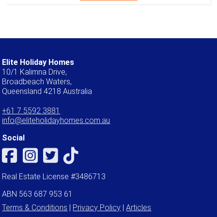
Elite Holiday Homes
10/1 Kalimna Drive,
Broadbeach Waters,
Queensland 4218 Australia
+61 7 5592 3881
info@eliteholidayhomes.com.au
Social
Real Estate License #3486713
ABN 563 687 953 61
Terms & Conditions
|
Privacy Policy
|
Articles