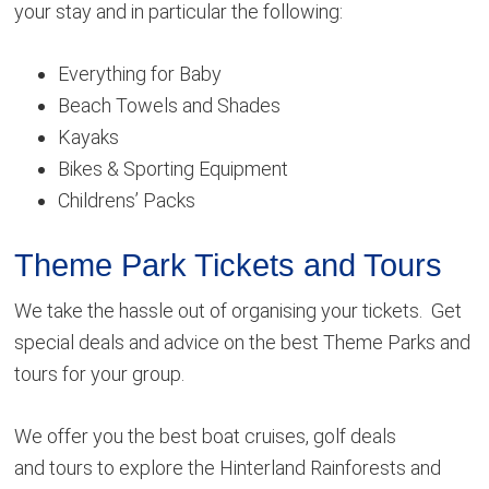
your stay and in particular the following:
Everything for Baby
Beach Towels and Shades
Kayaks
Bikes & Sporting Equipment
Childrens’ Packs
Theme Park Tickets and Tours
We take the hassle out of organising your tickets. Get
special deals and advice on the best Theme Parks and
tours for your group.
We offer you the best boat cruises, golf deals
and tours to explore the Hinterland Rainforests and