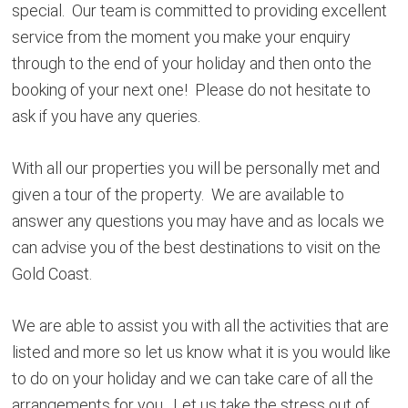
special. Our team is committed to providing excellent
service from the moment you make your enquiry
through to the end of your holiday and then onto the
booking of your next one! Please do not hesitate to
ask if you have any queries.
With all our properties you will be personally met and
given a tour of the property. We are available to
answer any questions you may have and as locals we
can advise you of the best destinations to visit on the
Gold Coast.
We are able to assist you with all the activities that are
listed and more so let us know what it is you would like
to do on your holiday and we can take care of all the
arrangements for you. Let us take the stress out of