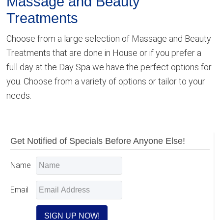
Massage and Beauty
Treatments
Choose from a large selection of Massage and Beauty
Treatments that are done in House or if you prefer a
full day at the Day Spa we have the perfect options for
you. Choose from a variety of options or tailor to your
needs.
Primary
Get Notified of Specials Before Anyone Else!
Sidebar
Name
Email