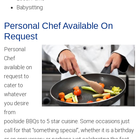
Babysitting
Personal Chef Available On
Request
Personal
Chef
available on
request to
cater to
whatever
you desire
from
poolside BBQs to 5 star cuisine. Some occasions just
call for that “something special”, whether it is a birthday