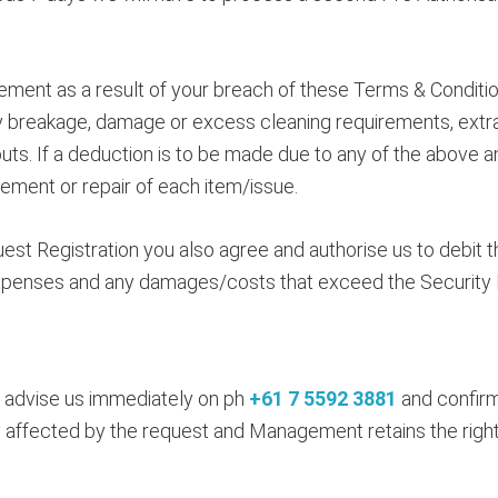
ent as a result of your breach of these Terms & Condition
any breakage, damage or excess cleaning requirements, ext
outs. If a deduction is to be made due to any of the above
cement or repair of each item/issue.
st Registration you also agree and authorise us to debit 
 expenses and any damages/costs that exceed the Security B
se advise us immediately on ph
+61 7 5592 3881
and confirm
y affected by the request and Management retains the right t