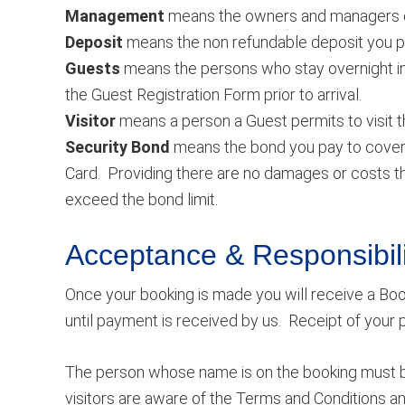
Management
means the owners and managers o
Deposit
means the non refundable deposit you pay
Guests
means the persons who stay overnight in
the Guest Registration Form prior to arrival.
Visitor
means a person a Guest permits to visit th
Security Bond
means the bond you pay to cover a
Card. Providing there are no damages or costs thi
exceed the bond limit.
Acceptance & Responsibili
Once your booking is made you will receive a Boo
until payment is received by us. Receipt of your
The person whose name is on the booking must be 
visitors are aware of the Terms and Conditions a