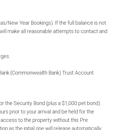
s/New Year Bookings). If the full balance is not
ill make all reasonable attempts to contact and
rges.
n Bank (Commonwealth Bank) Trust Account.
or the Security Bond (plus a $1,000 pet bond).
rs prior to your arrival and be held for the
access to the property without this Pre
n as the initial one will release automatically