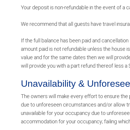
Your deposit is non-refundable in the event of a 
We recommend that all guests have travel insuranc
If the full balance has been paid and cancellation
amount paid is not refundable unless the house is 
value and for the same dates then we will provide 
will provide you with a part refund thereof less a 
Unavailability & Unfores
The owners will make every effort to ensure the 
due to unforeseen circumstances and/or allow tr
unavailable for your occupancy due to unforesee
accommodation for your occupancy; failing which a