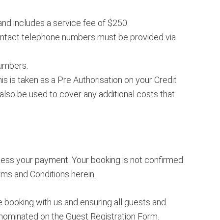
and includes a service fee of $250.
ontact telephone numbers must be provided via
numbers.
 is taken as a Pre Authorisation on your Credit
also be used to cover any additional costs that
cess your payment. Your booking is not confirmed
rms and Conditions herein.
 booking with us and ensuring all guests and
 nominated on the Guest Registration Form.