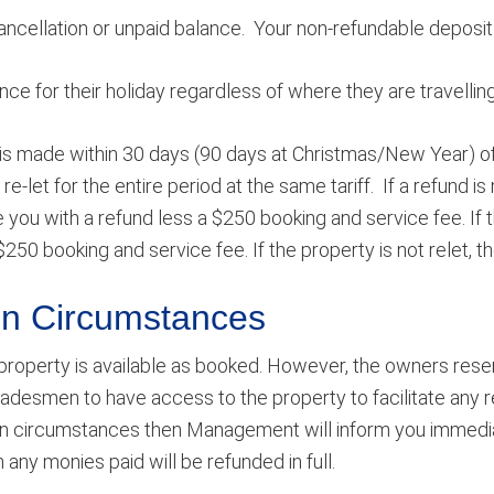
cancellation or unpaid balance. Your non-refundable deposit
e for their holiday regardless of where they are travellin
 is made within 30 days (90 days at Christmas/New Year) of t
re-let for the entire period at the same tariff. If a refund 
you with a refund less a $250 booking and service fee. If th
$250 booking and service fee. If the property is not relet, t
een Circumstances
property is available as booked. However, the owners reserv
adesmen to have access to the property to facilitate any 
n circumstances then Management will inform you immediat
ny monies paid will be refunded in full.