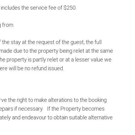
 includes the service fee of $250.
g from.
he stay at the request of the guest, the full
is made due to the property being relet at the same
e property is partly relet or at a lesser value we
here will be no refund issued.
e the right to make alterations to the booking
repairs if necessary. If the Property becomes
ely and endeavour to obtain suitable alternative