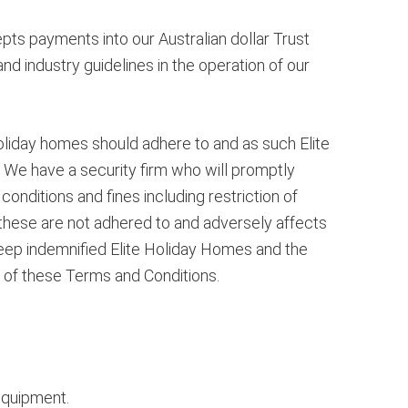
ts payments into our Australian dollar Trust
nd industry guidelines in the operation of our
oliday homes should adhere to and as such Elite
 We have a security firm who will promptly
conditions and fines including restriction of
 these are not adhered to and adversely affects
keep indemnified Elite Holiday Homes and the
 of these Terms and Conditions.
equipment.