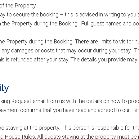
f the Property.
 to secure the booking – this is advised in writing to you 
 the Property during the Booking. Full guest names and c
e Property during the Booking. There are limits to visitor 
ny damages or costs that may occur during your stay. This
s is refunded after your stay. The details you provide may 
ty
king Request email from us with the details on how to pro
 payment confirms that you have read and agreed to our Te
staying at the property. This person is responsible for the
nd House Rules. All guests staying at the property must be