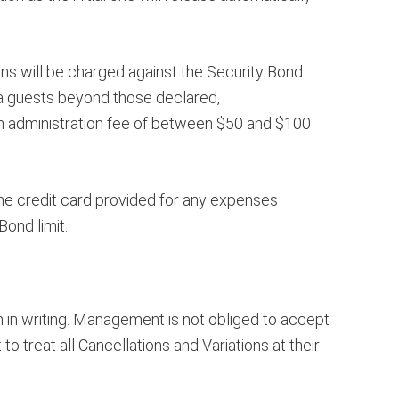
s will be charged against the Security Bond.
ra guests beyond those declared,
 an administration fee of between $50 and $100
the credit card provided for any expenses
ond limit.
 in writing. Management is not obliged to accept
o treat all Cancellations and Variations at their