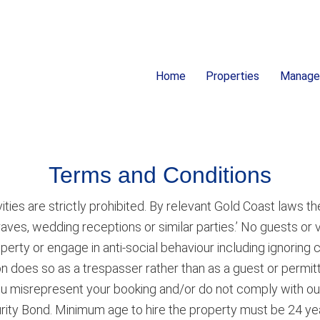
Home
Properties
Manag
ion
Terms and Conditions
ities are strictly prohibited. By relevant Gold Coast laws the
 raves, wedding receptions or similar parties.’ No guests or 
roperty or engage in anti-social behaviour including ignori
tion does so as a trespasser rather than as a guest or permit
ou misrepresent your booking and/or do not comply with ou
curity Bond. Minimum age to hire the property must be 24 yea