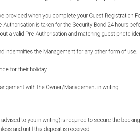
to be provided when you complete your Guest Registration Fo
e-Authorisation is taken for the Security Bond 24 hours bef
hout a valid Pre-Authorisation and matching guest photo ident
and indemnifies the Management for any other form of use.
e for their holiday.
rrangement with the Owner/Management in writing.
advised to you in writing) is required to secure the bookin
ess and until this deposit is received.