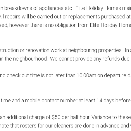
n breakdowns of appliances etc. Elite Holiday Homes maint
 repairs will be carried out or replacements purchased at 
ed; however there is no obligation from Elite Holiday Homes
truction or renovation work at neighbouring properties. In
 the neighbourhood. We cannot provide any refunds due to 
and check out time is not later than 10.00am on departure d
ime and a mobile contact number at least 14 days before a
 an additional charge of $50 per half hour. Variance to thes
e note that rosters for our cleaners are done in advance 