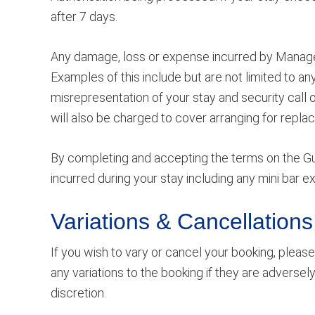
after 7 days.
Any damage, loss or expense incurred by Managem
Examples of this include but are not limited to 
misrepresentation of your stay and security call 
will also be charged to cover arranging for repla
By completing and accepting the terms on the Gue
incurred during your stay including any mini bar
Variations & Cancellations
If you wish to vary or cancel your booking, plea
any variations to the booking if they are adversel
discretion.