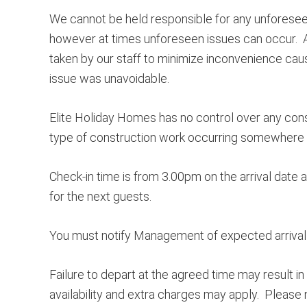
We cannot be held responsible for any unforesee
however at times unforeseen issues can occur. All
taken by our staff to minimize inconvenience caus
issue was unavoidable.
Elite Holiday Homes has no control over any cons
type of construction work occurring somewhere in
Check-in time is from 3.00pm on the arrival date 
for the next guests.
You must notify Management of expected arrival t
Failure to depart at the agreed time may result in
availability and extra charges may apply. Pleas