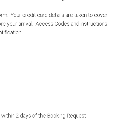
rm. Your credit card details are taken to cover
ore your arrival. Access Codes and instructions
ification.
g within 2 days of the Booking Request