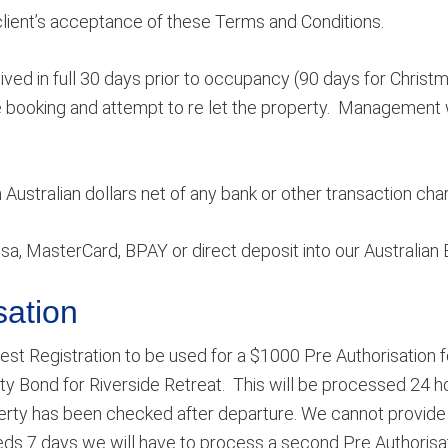
client’s acceptance of these Terms and Conditions.
ed in full 30 days prior to occupancy (90 days for Christma
 booking and attempt to re let the property. Management w
ustralian dollars net of any bank or other transaction cha
a, MasterCard, BPAY or direct deposit into our Australia
sation
est Registration to be used for a $1000 Pre Authorisation f
ty Bond for Riverside Retreat. This will be processed 24 hou
erty has been checked after departure. We cannot provide 
ds 7 days we will have to process a second Pre Authorisatio