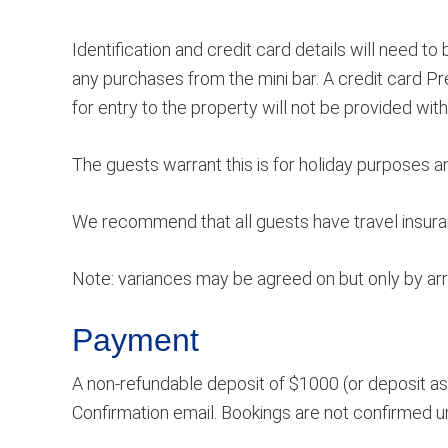
Identification and credit card details will need 
any purchases from the mini bar. A credit card Pr
for entry to the property will not be provided wit
The guests warrant this is for holiday purposes 
We recommend that all guests have travel insuranc
Note: variances may be agreed on but only by a
Payment
A non-refundable deposit of $1000 (or deposit as 
Confirmation email. Bookings are not confirmed unl