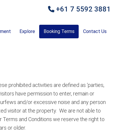
+61 7 5592 3881
ement
Explore
Booking Terms
Contact Us
se prohibited activities are defined as ‘parties,
visitors have permission to enter, remain or
ng curfews and/or excessive noise and any person
ted visitor at the property. We are not able to
r Terms and Conditions we reserve the right to
rs or older.