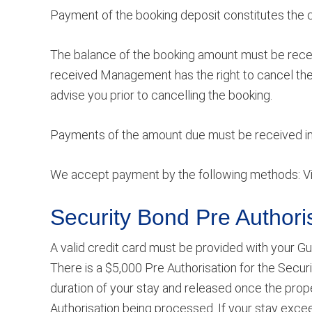
Payment of the booking deposit constitutes the 
The balance of the booking amount must be receiv
received Management has the right to cancel the
advise you prior to cancelling the booking.
Payments of the amount due must be received in A
We accept payment by the following methods: Vis
Security Bond
Pre Authori
A valid credit card must be provided with your Gu
There is a $5,000 Pre Authorisation for the Securi
duration of your stay and released once the prop
Authorisation being processed. If your stay excee