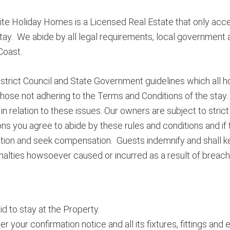
te Holiday Homes is a Licensed Real Estate that only accep
tay. We abide by all legal requirements, local government a
Coast.
strict Council and State Government guidelines which all h
hose not adhering to the Terms and Conditions of the stay.
n relation to these issues. Our owners are subject to strict 
ns you agree to abide by these rules and conditions and if
action and seek compensation. Guests indemnify and shall 
alties howsoever caused or incurred as a result of breach
d to stay at the Property.
our confirmation notice and all its fixtures, fittings and 