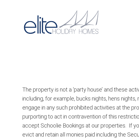
Skip
Skip
to
to
primary
main
Main
navigation
content
navigat
The property is not a ‘party house’ and these activ
including, for example, bucks nights, hens nights,
engage in any such prohibited activities at the p
purporting to act in contravention of this restric
accept Schoolie Bookings at our properties. If y
evict and retain all monies paid including the Se