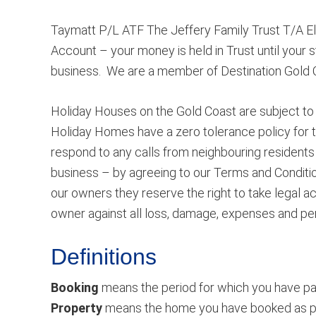
Taymatt P/L ATF The Jeffery Family Trust T/A Eli
Account – your money is held in Trust until your s
business. We are a member of Destination Gold 
Holiday Houses on the Gold Coast are subject to 
Holiday Homes have a zero tolerance policy for t
respond to any calls from neighbouring residents i
business – by agreeing to our Terms and Conditio
our owners they reserve the right to take legal 
owner against all loss, damage, expenses and pen
Definitions
Booking
means the period for which you have pai
Property
means the home you have booked as per y