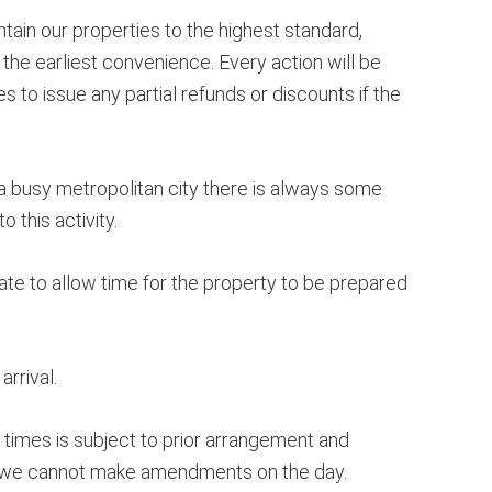
ain our properties to the highest standard,
the earliest convenience. Every action will be
 to issue any partial refunds or discounts if the
 a busy metropolitan city there is always some
this activity.
ate to allow time for the property to be prepared
rrival.
e times is subject to prior arrangement and
and we cannot make amendments on the day.