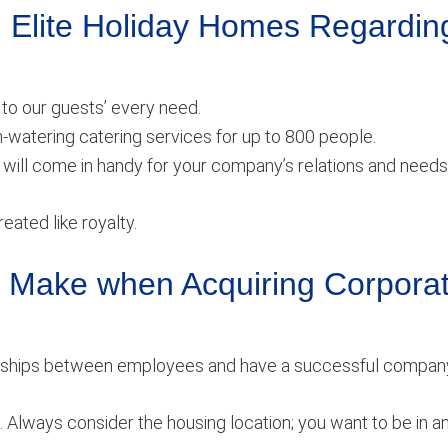
 Elite Holiday Homes Regardin
to our guests’ every need.
h-watering catering services for up to 800 people.
will come in handy for your company’s relations and needs
eated like royalty.
Make when Acquiring Corpora
tionships between employees and have a successful compan
. Always consider the housing location; you want to be in a