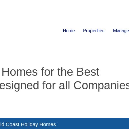
Home
Properties
Manag
ion
 Homes for the Best
esigned for all Companie
ld Coast Holiday Homes