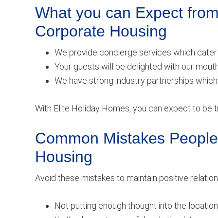
What you can Expect from
Corporate Housing
We provide concierge services which cater 
Your guests will be delighted with our mout
We have strong industry partnerships which 
With Elite Holiday Homes, you can expect to be tr
Common Mistakes People 
Housing
Avoid these mistakes to maintain positive rela
Not putting enough thought into the location