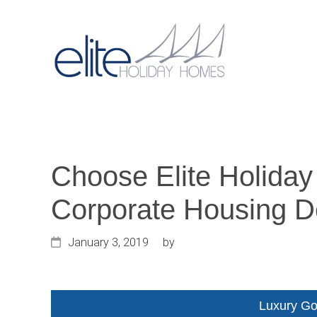
Skip
Skip
Skip
to
to
to
primary
main
primary
Main
navigation
content
sidebar
navigat
Choose Elite Holiday
Corporate Housing D
January 3, 2019
by
Luxury Go