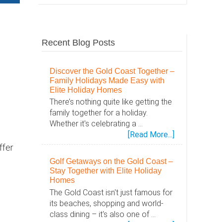
Recent Blog Posts
Discover the Gold Coast Together –
Family Holidays Made Easy with
Elite Holiday Homes
There’s nothing quite like getting the
family together for a holiday.
Whether it's celebrating a …
about
[Read More...]
Discover
ffer
the
Golf Getaways on the Gold Coast –
Gold
Stay Together with Elite Holiday
Coast
Homes
Together
The Gold Coast isn't just famous for
–
its beaches, shopping and world-
Family
class dining – it's also one of …
Holidays