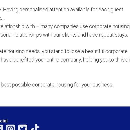
. Having personalised attention available for each guest
e.
relationship with – many companies use corporate housing
onal relationships with our clients and have repeat stays.
ate housing needs, you stand to lose a beautiful corporate
have benefited your entire company, helping you to thrive in
best possible corporate housing for your business.
cial