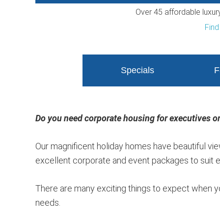
Over 45 affordable luxu
Find
Specials
F
Do you need corporate housing for executives or
Our magnificent holiday homes have beautiful view
excellent corporate and event packages to suit ev
There are many exciting things to expect when y
needs.