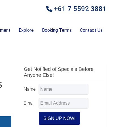
+61 7 5592 3881
ement
Explore
Booking Terms
Contact Us
Primary
Get Notified of Specials Before
Anyone Else!
Sidebar
s
Name
Email