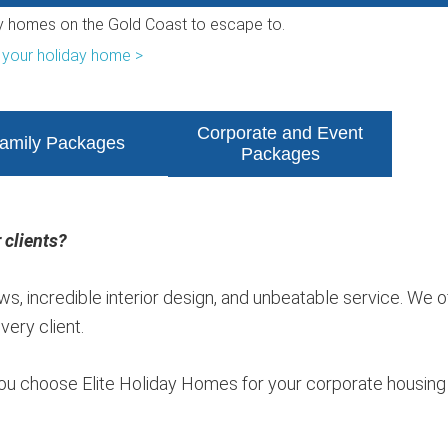
ry homes on the Gold Coast to escape to.
 your holiday home >
Corporate and Event
amily Packages
Packages
 clients?
s, incredible interior design, and unbeatable service. We o
ery client.
ou choose Elite Holiday Homes for your corporate housing