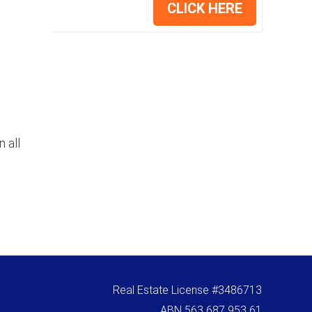
CLICK HERE
 all
Real Estate License #3486713
ABN 563 687 953 61