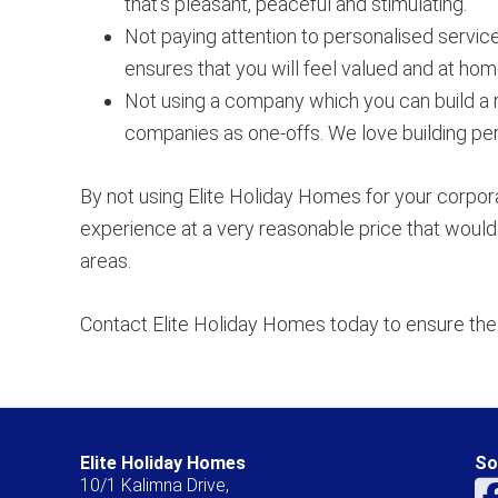
that’s pleasant, peaceful and stimulating.
Not paying attention to personalised service
ensures that you will feel valued and at hom
Not using a company which you can build a 
companies as one-offs. We love building pers
By not using Elite Holiday Homes for your corpor
experience at a very reasonable price that would 
areas.
Contact Elite Holiday Homes today to ensure the 
Elite Holiday Homes
So
10/1 Kalimna Drive,