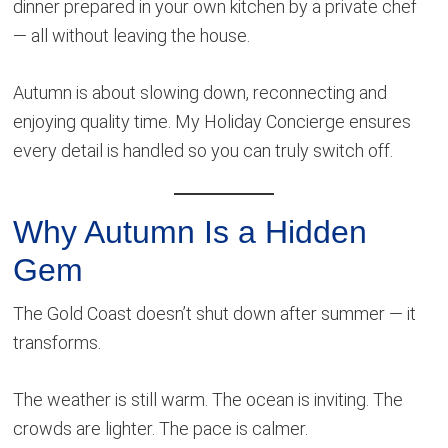
dinner prepared in your own kitchen by a private chef
— all without leaving the house.
Autumn is about slowing down, reconnecting and
enjoying quality time. My Holiday Concierge ensures
every detail is handled so you can truly switch off.
Why Autumn Is a Hidden
Gem
The Gold Coast doesn’t shut down after summer — it
transforms.
The weather is still warm. The ocean is inviting. The
crowds are lighter. The pace is calmer.