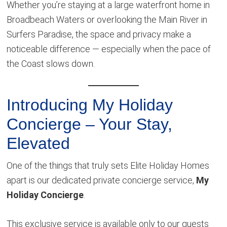
Whether you’re staying at a large waterfront home in
Broadbeach Waters or overlooking the Main River in
Surfers Paradise, the space and privacy make a
noticeable difference — especially when the pace of
the Coast slows down.
Introducing My Holiday
Concierge – Your Stay,
Elevated
One of the things that truly sets Elite Holiday Homes
apart is our dedicated private concierge service,
My
Holiday Concierge
.
This exclusive service is available only to our guests