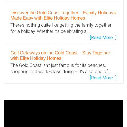
Discover the Gold Coast Together – Family Holidays
Made Easy with Elite Holiday Homes
There’s nothing quite like getting the family together
for a holiday. Whether it's celebrating a …
abou
[Read More...]
Disc
the
Golf Getaways on the Gold Coast – Stay Together
Gold
with Elite Holiday Homes
Coas
The Gold Coast isn't just famous for its beaches,
Toge
shopping and world-class dining – it's also one of …
–
abou
[Read More...]
Famil
Golf
Holid
Geta
Mad
on
Easy
the
with
Gold
Elite
Coas
Holid
–
Hom