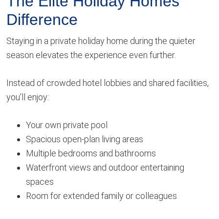
The Elite Holiday Homes
Difference
Staying in a private holiday home during the quieter
season elevates the experience even further.
Instead of crowded hotel lobbies and shared facilities,
you’ll enjoy:
Your own private pool
Spacious open-plan living areas
Multiple bedrooms and bathrooms
Waterfront views and outdoor entertaining
spaces
Room for extended family or colleagues