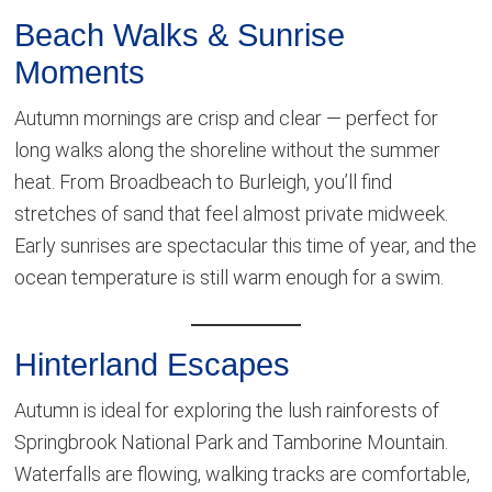
Beach Walks & Sunrise
Moments
Autumn mornings are crisp and clear — perfect for
long walks along the shoreline without the summer
heat. From Broadbeach to Burleigh, you’ll find
stretches of sand that feel almost private midweek.
Early sunrises are spectacular this time of year, and the
ocean temperature is still warm enough for a swim.
Hinterland Escapes
Autumn is ideal for exploring the lush rainforests of
Springbrook National Park and Tamborine Mountain.
Waterfalls are flowing, walking tracks are comfortable,