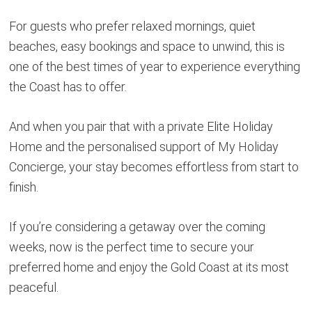
For guests who prefer relaxed mornings, quiet
beaches, easy bookings and space to unwind, this is
one of the best times of year to experience everything
the Coast has to offer.
And when you pair that with a private Elite Holiday
Home and the personalised support of My Holiday
Concierge, your stay becomes effortless from start to
finish.
If you’re considering a getaway over the coming
weeks, now is the perfect time to secure your
preferred home and enjoy the Gold Coast at its most
peaceful.