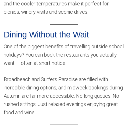
and the cooler temperatures make it perfect for
picnics, winery visits and scenic drives.
Dining Without the Wait
One of the biggest benefits of travelling outside school
holidays? You can book the restaurants you actually
want — often at short notice.
Broadbeach and Surfers Paradise are filled with
incredible dining options, and midweek bookings during
Autumn are far more accessible. No long queues. No
rushed sittings. Just relaxed evenings enjoying great
food and wine.