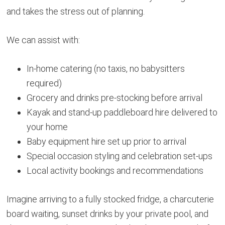
and takes the stress out of planning.
We can assist with:
In-home catering (no taxis, no babysitters
required)
Grocery and drinks pre-stocking before arrival
Kayak and stand-up paddleboard hire delivered to
your home
Baby equipment hire set up prior to arrival
Special occasion styling and celebration set-ups
Local activity bookings and recommendations
Imagine arriving to a fully stocked fridge, a charcuterie
board waiting, sunset drinks by your private pool, and