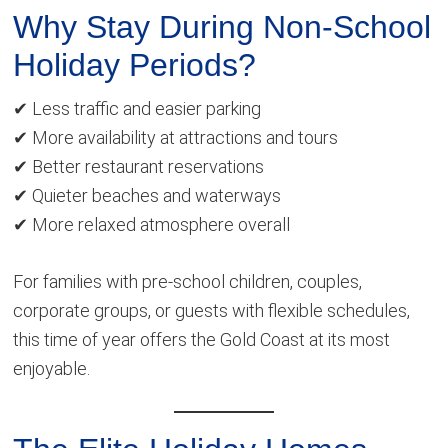
Why Stay During Non-School
Holiday Periods?
✔ Less traffic and easier parking
✔ More availability at attractions and tours
✔ Better restaurant reservations
✔ Quieter beaches and waterways
✔ More relaxed atmosphere overall
For families with pre-school children, couples,
corporate groups, or guests with flexible schedules,
this time of year offers the Gold Coast at its most
enjoyable.