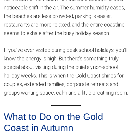
noticeable shift in the air. The summer humidity eases,
the beaches are less crowded, parking is easier,
restaurants are more relaxed, and the entire coastline
seems to exhale after the busy holiday season.
If you’ve ever visited during peak school holidays, you’ll
know the energy is high. But there’s something truly
special about visiting during the quieter, non-school
holiday weeks. This is when the Gold Coast shines for
couples, extended families, corporate retreats and
groups wanting space, calm and a little breathing room.
What to Do on the Gold
Coast in Autumn