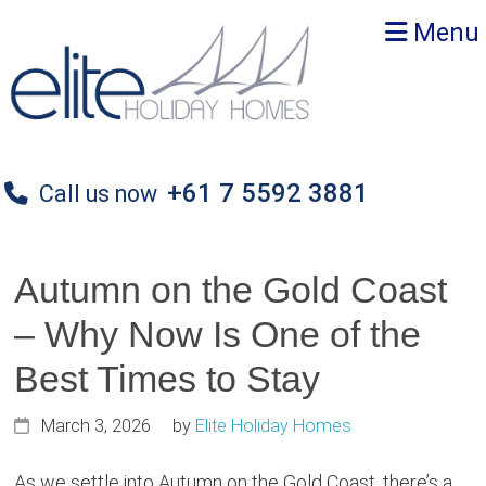
Skip
Skip
Skip
Menu
to
to
to
primary
main
primary
navigation
content
sidebar
+61 7 5592 3881
Call us now
Autumn on the Gold Coast
– Why Now Is One of the
Best Times to Stay
March 3, 2026
by
Elite Holiday Homes
As we settle into Autumn on the Gold Coast, there’s a