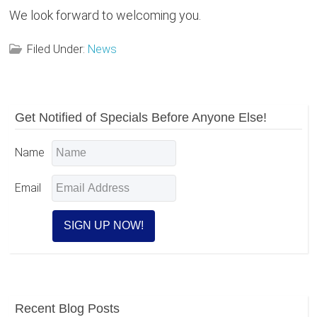
We look forward to welcoming you.
Filed Under:
News
Reader
Primary
Get Notified of Specials Before Anyone Else!
Sidebar
Interactions
Name
Email
Recent Blog Posts