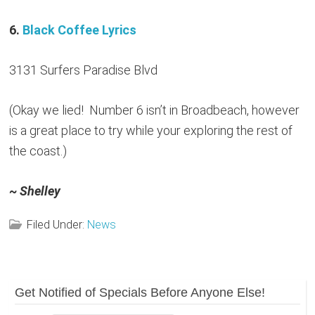
6.
Black Coffee Lyrics
3131 Surfers Paradise Blvd
(Okay we lied! Number 6 isn’t in Broadbeach, however
is a great place to try while your exploring the rest of
the coast.)
~ Shelley
Filed Under:
News
Reader
Primary
Get Notified of Specials Before Anyone Else!
Sidebar