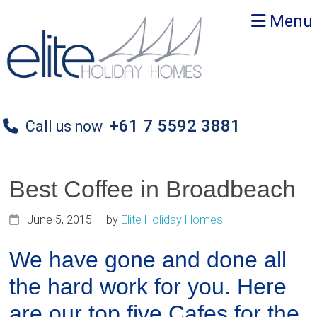
Skip
Skip
Skip
Menu
to
to
to
primary
main
primary
navigation
content
sidebar
+61 7 5592 3881
Call us now
Best Coffee in Broadbeach
June 5, 2015
by
Elite Holiday Homes
We have gone and done all
the hard work for you. Here
are our top five Cafes for the