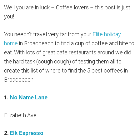
Well you are in luck – Coffee lovers – this post is just
you!
You needn’t travel very far from your
Elite holiday
home
in Broadbeach to find a cup of coffee and bite to
eat. With lots of great cafe restaurants around we did
the hard task (cough cough) of testing them all to
create this list of where to find the 5 best coffees in
Broadbeach.
1.
No Name Lane
Elizabeth Ave
2.
Elk Espresso