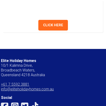
Have a question? Send us a message or
give us a call.
CLICK HERE
Elite Holiday Homes
10/1 Kalimna Drive,
Broadbeach Waters,
Queensland 4218 Australia
+61 7 5592 3881
info@eliteholidayhomes.com.au
Social