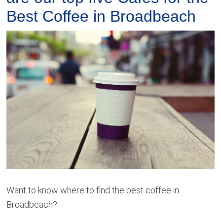
Best Coffee in Broadbeach
Want to know where to find the best coffee in
Broadbeach?