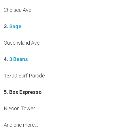
Chelsea Ave
3.
Sage
Queensland Ave
4.
3 Beans
13/90 Surf Parade
5. Box Espresso
Niecon Tower
And one more…