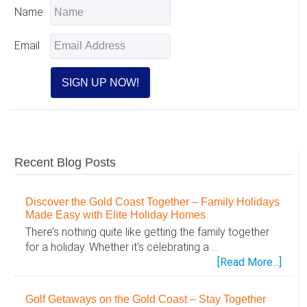
Interactions
Name
Email
Recent Blog Posts
Discover the Gold Coast Together – Family Holidays
Made Easy with Elite Holiday Homes
There’s nothing quite like getting the family together
for a holiday. Whether it's celebrating a …
abou
[Read More...]
Disc
the
Golf Getaways on the Gold Coast – Stay Together
Gold