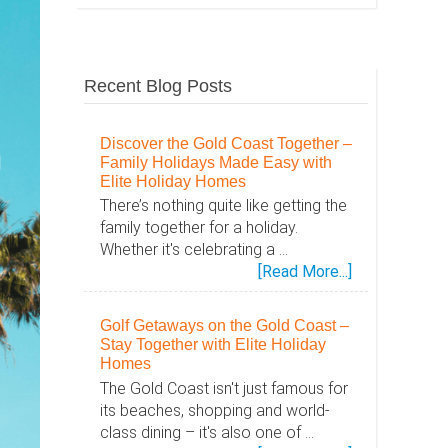
Recent Blog Posts
Discover the Gold Coast Together –
Family Holidays Made Easy with
Elite Holiday Homes
There’s nothing quite like getting the
family together for a holiday.
Whether it's celebrating a …
about
[Read More...]
Discover
the
Golf Getaways on the Gold Coast –
Gold
Stay Together with Elite Holiday
Coast
Homes
Together
The Gold Coast isn't just famous for
–
its beaches, shopping and world-
Family
class dining – it's also one of …
Holidays