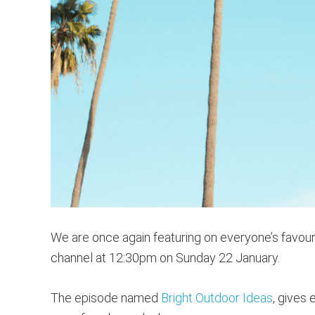
We are once again featuring on everyone’s favour
channel at 12:30pm on Sunday 22 January.
The episode named
Bright Outdoor Ideas
, gives 