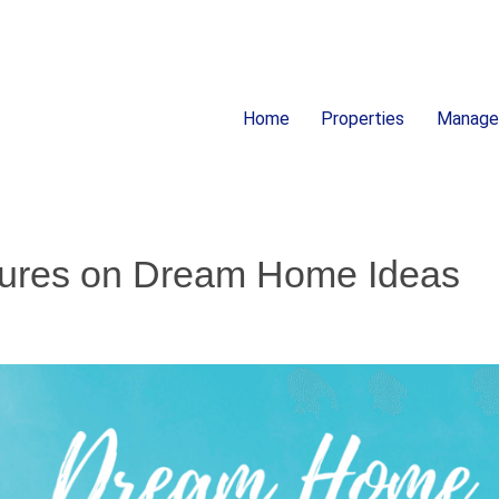
Home
Properties
Manag
ion
atures on Dream Home Ideas