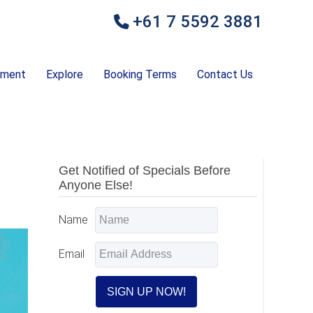
+61 7 5592 3881
ement
Explore
Booking Terms
Contact Us
Primary
Get Notified of Specials Before
Anyone Else!
Sidebar
Name
Email