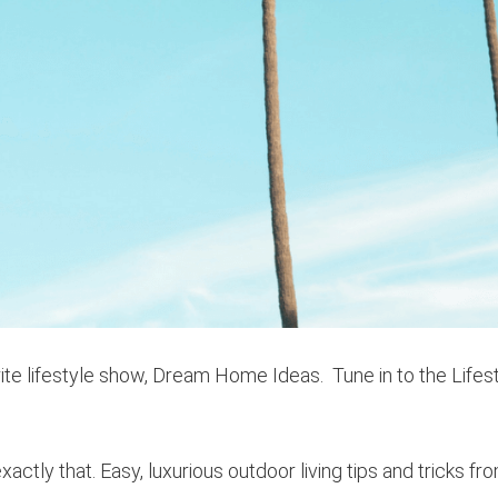
ite lifestyle show, Dream Home Ideas. Tune in to the Lifes
exactly that. Easy, luxurious outdoor living tips and tricks fr