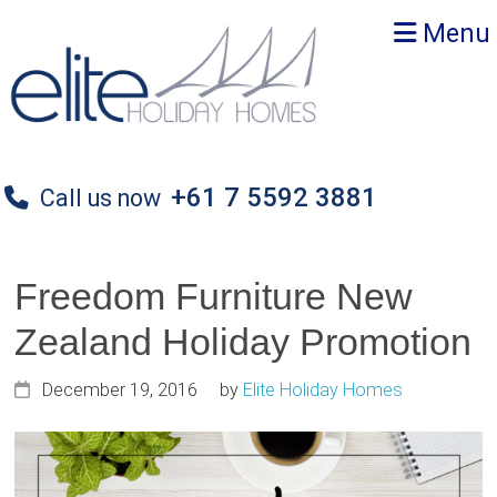
Skip
Skip
Skip
Menu
to
to
to
primary
main
primary
navigation
content
sidebar
+61 7 5592 3881
Call us now
Freedom Furniture New
Zealand Holiday Promotion
December 19, 2016
by
Elite Holiday Homes