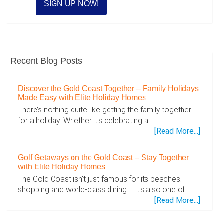
Recent Blog Posts
Discover the Gold Coast Together – Family Holidays
Made Easy with Elite Holiday Homes
There’s nothing quite like getting the family together
for a holiday. Whether it's celebrating a …
abou
[Read More...]
Disc
the
Golf Getaways on the Gold Coast – Stay Together
Gold
with Elite Holiday Homes
Coas
The Gold Coast isn't just famous for its beaches,
Toge
shopping and world-class dining – it's also one of …
–
abou
[Read More...]
Famil
Golf
Holid