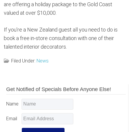
are offering a holiday package to the Gold Coast
valued at over $10,000.
If you’re a New Zealand guest all you need to do is
book a free in-store consultation with one of their
talented interior decorators.
Filed Under:
News
Reader
Primary
Get Notified of Specials Before Anyone Else!
Sidebar
Interactions
Name
Email