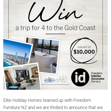
Elite Holiday Homes teamed up with Freedom
Furniture NZ and we are thrilled to announce that we