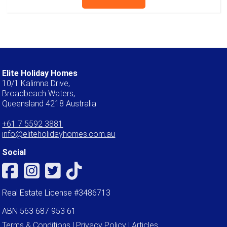
Elite Holiday Homes
10/1 Kalimna Drive,
Broadbeach Waters,
Queensland 4218 Australia
+61 7 5592 3881
info@eliteholidayhomes.com.au
Social
Real Estate License #3486713
ABN 563 687 953 61
Terms & Conditions
|
Privacy Policy
|
Articles