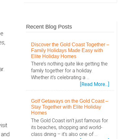
Recent Blog Posts
le
es
,
Discover the Gold Coast Together –
Family Holidays Made Easy with
Elite Holiday Homes
There’s nothing quite like getting the
r.
family together for a holiday.
Whether it's celebrating a …
about
[Read More...]
Discover
the
Golf Getaways on the Gold Coast –
Gold
Stay Together with Elite Holiday
Coast
Homes
Together
The Gold Coast isn't just famous for
isit
–
its beaches, shopping and world-
Family
k and
class dining – it's also one of …
Holidays