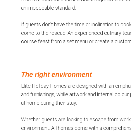
an impeccable standard.
If guests don’t have the time or inclination to c
come to the rescue. An experienced culinary tea
course feast from a set menu or create a custo
The right environment
Elite Holiday Homes are designed with an emphas
and furnishings, while artwork and internal colour 
at home during their stay.
Whether guests are looking to escape from work, 
environment. All homes come with a comprehensi