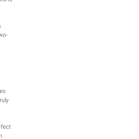
n
wo-
ces
ruly
rfect
n