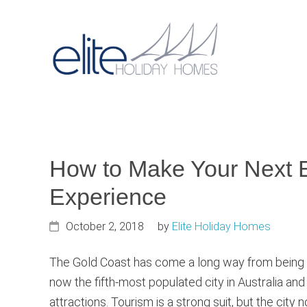
Skip
Skip
Skip
to
to
to
primary
main
primary
Main
navigation
content
sidebar
navigat
How to Make Your Next E
Experience
October 2, 2018
by
Elite Holiday Homes
The Gold Coast has come a long way from being the 
now the fifth-most populated city in Australia and
attractions. Tourism is a strong suit, but the cit