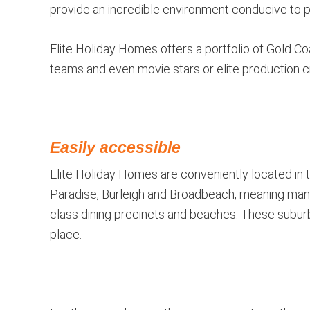
provide an incredible environment conducive to pr
Elite Holiday Homes offers a portfolio of Gold Co
teams and even movie stars or elite production 
Easily accessible
Elite Holiday Homes are conveniently located in 
Paradise, Burleigh and Broadbeach, meaning many
class dining precincts and beaches. These suburb
place.