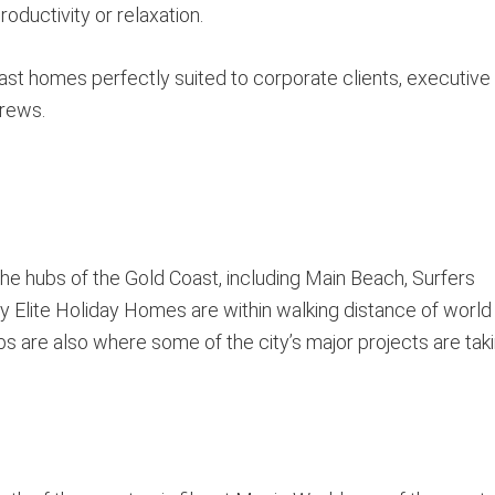
oductivity or relaxation.
ast homes perfectly suited to corporate clients, executive
crews.
the hubs of the Gold Coast, including Main Beach, Surfers
 Elite Holiday Homes are within walking distance of world
s are also where some of the city’s major projects are tak