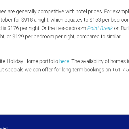
omes are generally competitive with hotel prices. For exampl
 October for $918 a night, which equates to $153 per bedroo
rd is $176 per night. Or the five-bedroom
Point Break
on Burl
ght, or $129 per bedroom per night, compared to similar
lite Holiday Home portfolio
here
. The availability of homes i
d out specials we can offer for long-term bookings on +61 7 
cial