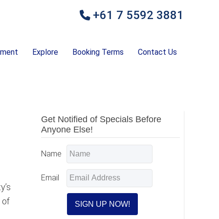
+61 7 5592 3881
ement
Explore
Booking Terms
Contact Us
Primary
Get Notified of Specials Before
Anyone Else!
Sidebar
Name
Email
y’s
 of