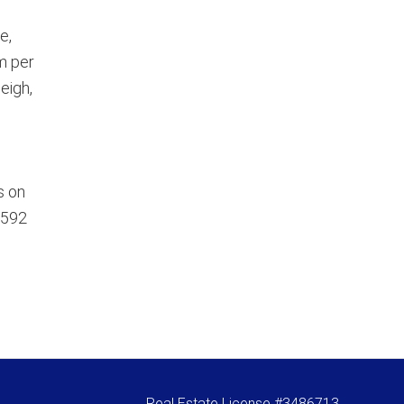
e,
m per
eigh,
s on
5592
Real Estate License #3486713