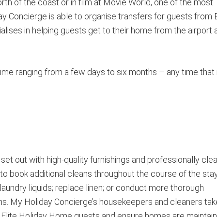
rth of the coast or in film at Movie World, one of the most
y Concierge is able to organise transfers for guests from E
ises in helping guests get to their home from the airport 
time ranging from a few days to six months – any time that 
et out with high-quality furnishings and professionally cle
to book additional cleans throughout the course of the stay
aundry liquids; replace linen; or conduct more thorough
ns. My Holiday Concierge’s housekeepers and cleaners tak
of Elite Holiday Home guests and ensure homes are maintai