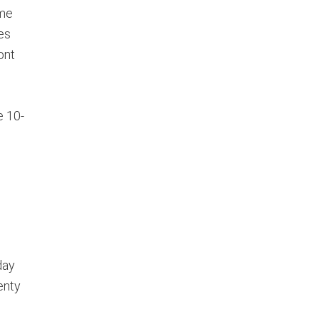
ome
es
ont
e 10-
day
enty