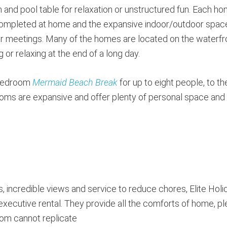
and pool table for relaxation or unstructured fun. Each h
 completed at home and the expansive indoor/outdoor spac
for meetings. Many of the homes are located on the waterfr
 or relaxing at the end of a long day.
-bedroom
Mermaid Beach Break
for up to eight people, to th
ms are expansive and offer plenty of personal space and
s, incredible views and service to reduce chores, Elite Holi
executive rental. They provide all the comforts of home, pl
room cannot replicate