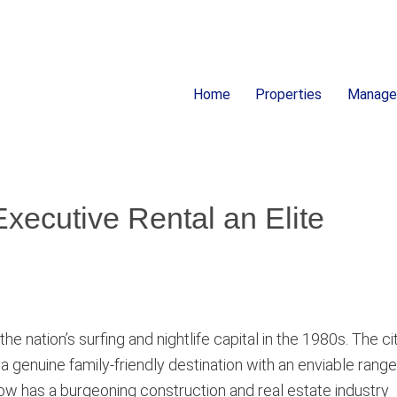
Home
Properties
Manag
ion
xecutive Rental an Elite
nation’s surfing and nightlife capital in the 1980s. The cit
 a genuine family-friendly destination with an enviable range
y now has a burgeoning construction and real estate industry