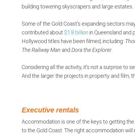
building towering skyscrapers and large estates.
Some of the Gold Coast’s expanding sectors may c
contributed about
$1.8 billion
in Queensland and pa
Hollywood titles have been filmed, including:
Tho
The Railway Man
and
Dora the Explorer
.
Considering all the activity, it’s not a surprise to
And the larger the projects in property and film, t
Executive rentals
Accommodation is one of the keys to getting the mo
to the Gold Coast. The right accommodation will 