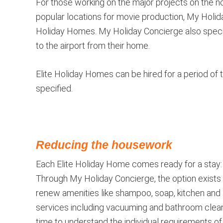
For those working on the major projects on the no
popular locations for movie production, My Holida
Holiday Homes. My Holiday Concierge also special
to the airport from their home.
Elite Holiday Homes can be hired for a period of 
specified.
Reducing the housework
Each Elite Holiday Home comes ready for a stay: s
Through My Holiday Concierge, the option exists 
renew amenities like shampoo, soap, kitchen and l
services including vacuuming and bathroom clea
time to understand the individual requirements 