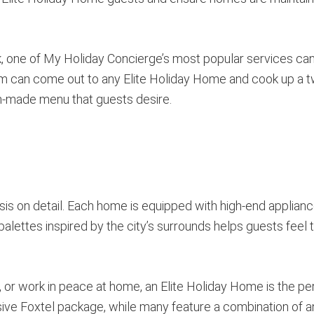
ook, one of My Holiday Concierge’s most popular services ca
m can come out to any Elite Holiday Home and cook up a t
m-made menu that guests desire.
is on detail. Each home is equipped with high-end applian
palettes inspired by the city’s surrounds helps guests feel t
or work in peace at home, an Elite Holiday Home is the pe
ve Foxtel package, while many feature a combination of a