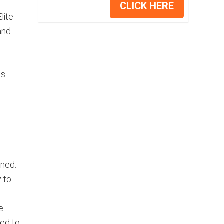
CLICK HERE
lite
and
is
aned.
 to
e
ned to