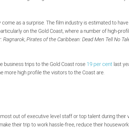
ome as a surprise. The film industry is estimated to have
rticularly on the Gold Coast, where a number of high-profi
r: Ragnarok
,
Pirates of the Caribbean: Dead Men Tell No Tal
 see business trips to the Gold Coast rose
19 per cent
last yea
he more high profile the visitors to the Coast are.
st out of executive level staff or top talent during their v
make their trip to work hassle-free, reduce their housewor