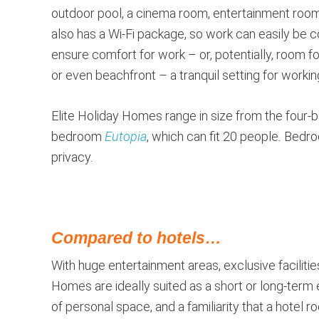
outdoor pool, a cinema room, entertainment room 
also has a Wi-Fi package, so work can easily be
ensure comfort for work – or, potentially, room 
or even beachfront – a tranquil setting for working
Elite Holiday Homes range in size from the four
bedroom
Eutopia
, which can fit 20 people
.
Bedroo
privacy.
Compared to hotels…
With huge entertainment areas, exclusive facilitie
Homes are ideally suited as a short or long-term 
of personal space, and a familiarity that a hotel 