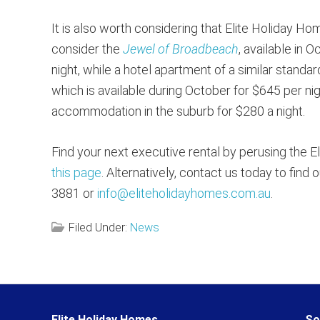
It is also worth considering that Elite Holiday H
consider the
Jewel of Broadbeach
, available in
night, while a hotel apartment of a similar standa
which is available during October for $645 per ni
accommodation in the suburb for $280 a night.
Find your next executive rental by perusing the E
this page
. Alternatively, contact us today to fin
3881 or
info@eliteholidayhomes.com.au
.
Filed Under:
News
Reader
Elite Holiday Homes
So