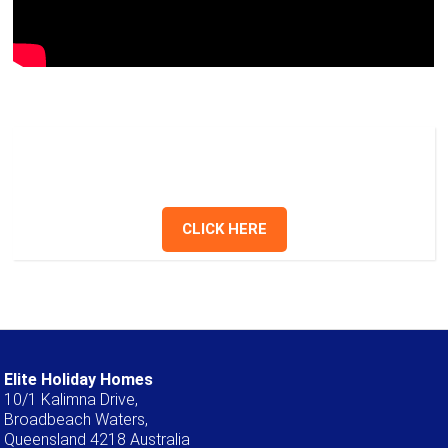
Holid
Hom
Have a question? Send us a message or
give us a call.
CLICK HERE
Elite Holiday Homes
10/1 Kalimna Drive,
Broadbeach Waters,
Queensland 4218 Australia