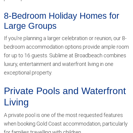
8-Bedroom Holiday Homes for
Large Groups
If you’re planning a larger celebration or reunion, our 8-
bedroom accommodation options provide ample room
for up to 16 guests. Sublime at Broadbeach combines
luxury, entertainment and waterfront living in one
exceptional property.
Private Pools and Waterfront
Living
A private pool is one of the most requested features
when booking Gold Coast accommodation, particularly
for families travelling with children.