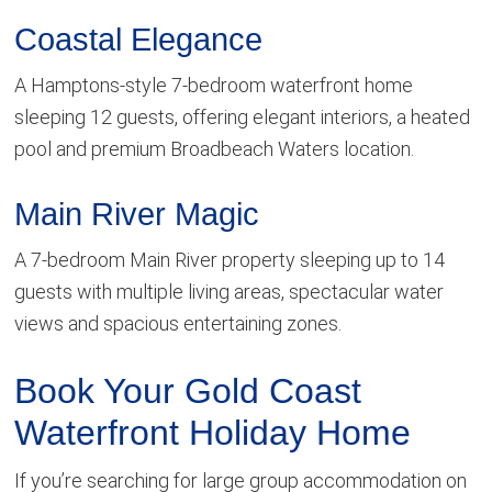
Coastal Elegance
A Hamptons-style 7-bedroom waterfront home
sleeping 12 guests, offering elegant interiors, a heated
pool and premium Broadbeach Waters location.
Main River Magic
A 7-bedroom Main River property sleeping up to 14
guests with multiple living areas, spectacular water
views and spacious entertaining zones.
Book Your Gold Coast
Waterfront Holiday Home
If you’re searching for large group accommodation on