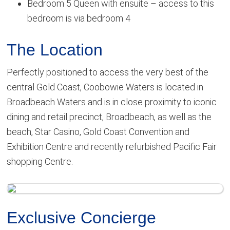
Bedroom 5 Queen with ensuite – access to this
bedroom is via bedroom 4
The Location
Perfectly positioned to access the very best of the
central Gold Coast, Coobowie Waters is located in
Broadbeach Waters and is in close proximity to iconic
dining and retail precinct, Broadbeach, as well as the
beach, Star Casino, Gold Coast Convention and
Exhibition Centre and recently refurbished Pacific Fair
shopping Centre.
Exclusive Concierge