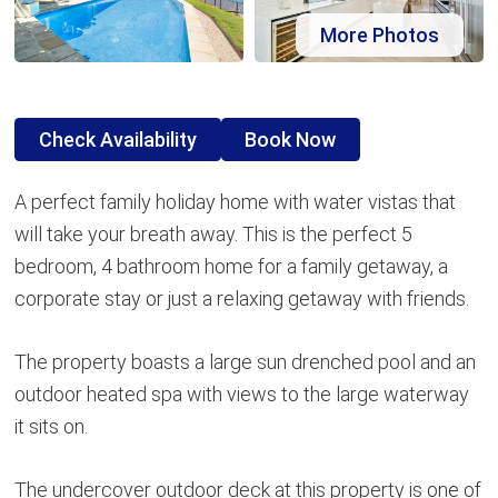
More Photos
Check Availability
Book Now
A perfect family holiday home with water vistas that
will take your breath away. This is the perfect 5
bedroom, 4 bathroom home for a family getaway, a
corporate stay or just a relaxing getaway with friends.
The property boasts a large sun drenched pool and an
outdoor heated spa with views to the large waterway
it sits on.
The undercover outdoor deck at this property is one of