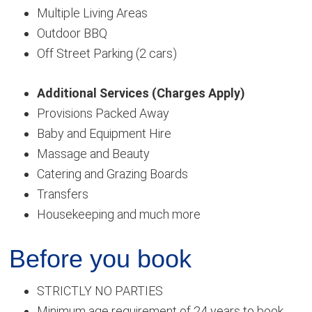
Multiple Living Areas
Outdoor BBQ
Off Street Parking (2 cars)
Additional Services (Charges Apply)
Provisions Packed Away
Baby and Equipment Hire
Massage and Beauty
Catering and Grazing Boards
Transfers
Housekeeping and much more
Before you book
STRICTLY NO PARTIES
Minimum age requirement of 24 years to book