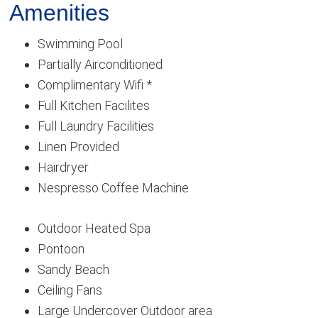
Amenities
Swimming Pool
Partially Airconditioned
Complimentary Wifi *
Full Kitchen Facilites
Full Laundry Facilities
Linen Provided
Hairdryer
Nespresso Coffee Machine
Outdoor Heated Spa
Pontoon
Sandy Beach
Ceiling Fans
Large Undercover Outdoor area