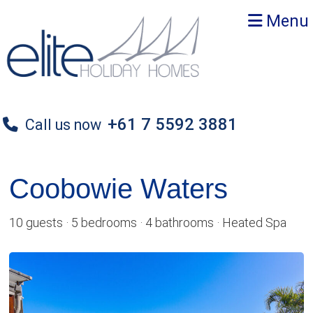
Skip
Skip
Menu
to
to
primary
main
navigation
content
+61 7 5592 3881
Call us now
Coobowie Waters
10 guests · 5 bedrooms · 4 bathrooms · Heated Spa