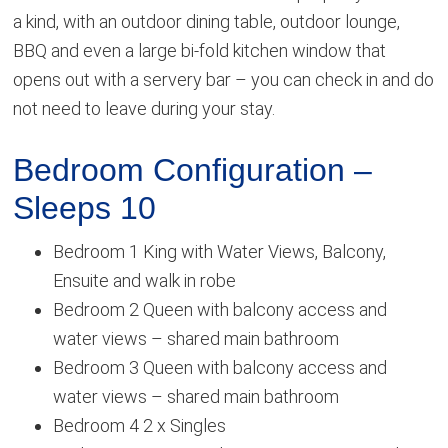
a kind, with an outdoor dining table, outdoor lounge,
BBQ and even a large bi-fold kitchen window that
opens out with a servery bar – you can check in and do
not need to leave during your stay.
Bedroom Configuration –
Sleeps 10
Bedroom 1 King with Water Views, Balcony,
Ensuite and walk in robe
Bedroom 2 Queen with balcony access and
water views – shared main bathroom
Bedroom 3 Queen with balcony access and
water views – shared main bathroom
Bedroom 4 2 x Singles