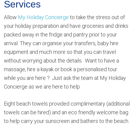
Services
Allow
My Holiday Concierge
to take the stress out of
your holiday preparation and have groceries and drinks
packed away in the fridge and pantry prior to your
arrival. They can organise your transfers, baby hire
equipment and much more so that you can travel
without worrying about the details. Want to have a
massage, hire a kayak or book a personalised tour
while you are here ? Just ask the team at My Holiday
Concierge as we are here to help.
Eight beach towels provided complimentary (additional
towels can be hired) and an eco friendly welcome bag
to help carry your sunscreen and bathers to the beach.