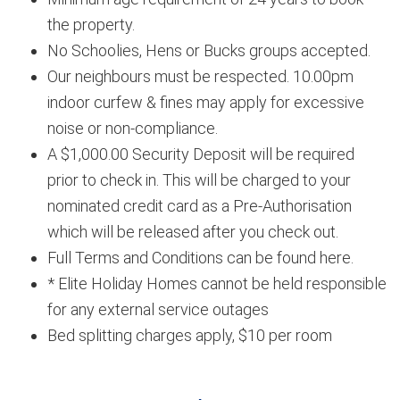
the property.
No Schoolies, Hens or Bucks groups accepted.
Our neighbours must be respected. 10.00pm
indoor curfew & fines may apply for excessive
noise or non-compliance.
A $1,000.00 Security Deposit will be required
prior to check in. This will be charged to your
nominated credit card as a Pre-Authorisation
which will be released after you check out.
Full Terms and Conditions can be found here.
* Elite Holiday Homes cannot be held responsible
for any external service outages
Bed splitting charges apply, $10 per room