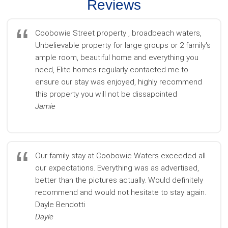
Reviews
Coobowie Street property , broadbeach waters,
Unbelievable property for large groups or 2 family's
ample room, beautiful home and everything you
need, Elite homes regularly contacted me to
ensure our stay was enjoyed, highly recommend
this property you will not be dissapointed
Jamie
Our family stay at Coobowie Waters exceeded all
our expectations. Everything was as advertised,
better than the pictures actually. Would definitely
recommend and would not hesitate to stay again.
Dayle Bendotti
Dayle