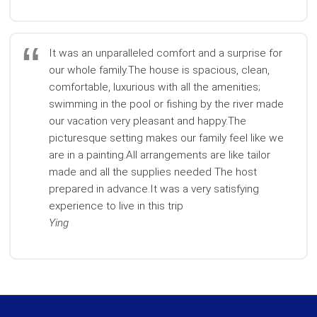
It was an unparalleled comfort and a surprise for
our whole family.The house is spacious, clean,
comfortable, luxurious with all the amenities;
swimming in the pool or fishing by the river made
our vacation very pleasant and happy.The
picturesque setting makes our family feel like we
are in a painting.All arrangements are like tailor
made and all the supplies needed The host
prepared in advance.It was a very satisfying
experience to live in this trip
Ying