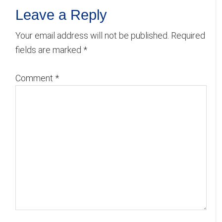
Reader
Leave a Reply
Interactions
Your email address will not be published.
Required
fields are marked
*
Comment
*