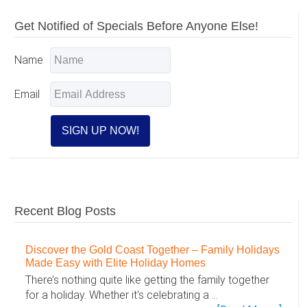
Primary
Get Notified of Specials Before Anyone Else!
Sidebar
Name
Email
Recent Blog Posts
Discover the Gold Coast Together – Family Holidays
Made Easy with Elite Holiday Homes
There’s nothing quite like getting the family together
for a holiday. Whether it's celebrating a …