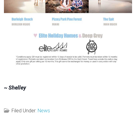
~ Shelley
Filed Under:
News