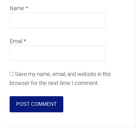
Name
*
Email
*
Save my name, email, and website in this
browser for the next time I comment.