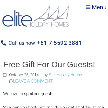
Skip
Skip
Skip
Menu
to
to
to
primary
main
primary
navigation
content
sidebar
+61 7 5592 3881
Call us now
Free Gift For Our Guests!
October 25, 2014
by
Elite Holiday Homes
Leave a Comment
We love to spoil our guests!
So when you book, not only do you get a holiday at one