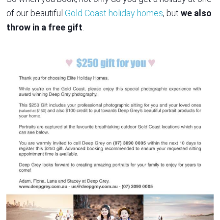
of our beautiful
Gold Coast holiday homes
, but
we also
throw in a free gift
.