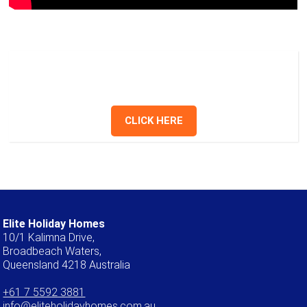
Have a question? Send us a message or
give us a call.
CLICK HERE
Elite Holiday Homes
10/1 Kalimna Drive,
Broadbeach Waters,
Queensland 4218 Australia
+61 7 5592 3881
info@eliteholidayhomes.com.au