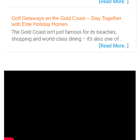
abou
[Read More...]
Disc
the
Golf Getaways on the Gold Coast – Stay Together
Gold
with Elite Holiday Homes
Coas
The Gold Coast isn't just famous for its beaches,
Toge
shopping and world-class dining – it's also one of …
–
abou
[Read More...]
Famil
Golf
Holid
Geta
Mad
on
Easy
the
with
Gold
Elite
Coas
Holid
–
Hom
Stay
Toge
with
Elite
Holid
Hom