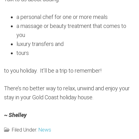
a personal chef for one or more meals
a massage or beauty treatment that comes to
you
luxury transfers and
tours
to you holiday. It’ll be a trip to remember!
There’s no better way to relax, unwind and enjoy your
stay in your Gold Coast holiday house.
~ Shelley
Filed Under:
News