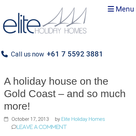
Skip
Skip
Skip
Menu
to
to
to
primary
main
primary
navigation
content
sidebar
+61 7 5592 3881
Call us now
A holiday house on the
Gold Coast – and so much
more!
October 17, 2013
by
Elite Holiday Homes
Leave a Comment