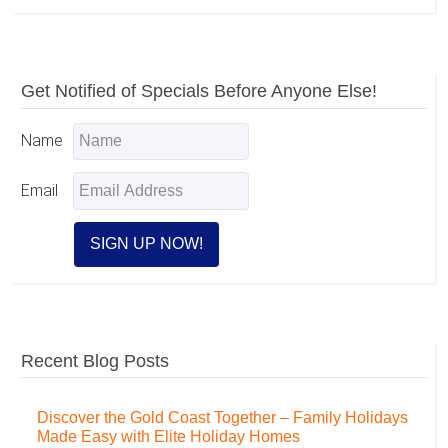
Primary
Get Notified of Specials Before Anyone Else!
Sidebar
Name
Email
Recent Blog Posts
Discover the Gold Coast Together – Family Holidays
Made Easy with Elite Holiday Homes