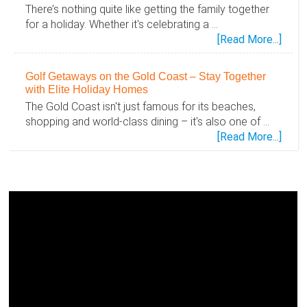
There’s nothing quite like getting the family together
for a holiday. Whether it's celebrating a …
abou
[Read More...]
Disc
the
Golf Getaways on the Gold Coast – Stay Together
Gold
with Elite Holiday Homes
Coas
The Gold Coast isn't just famous for its beaches,
Toge
shopping and world-class dining – it's also one of …
–
abou
[Read More...]
Famil
Golf
Holid
Geta
Mad
on
Easy
the
with
Gold
Elite
Coas
Holid
–
Hom
Stay
Toge
with
Elite