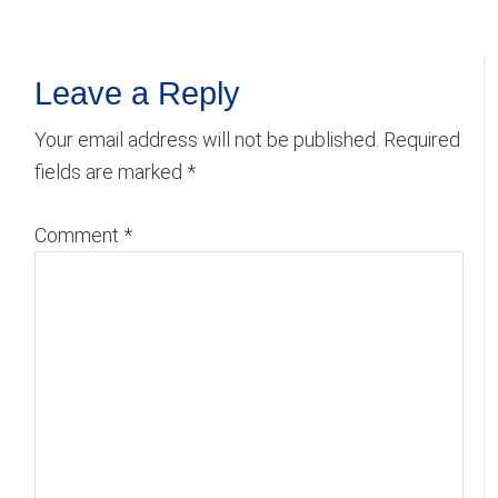
Reader
Leave a Reply
Interactions
Your email address will not be published.
Required
fields are marked
*
Comment
*