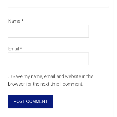
Name
*
Email
*
Save my name, email, and website in this
browser for the next time I comment.