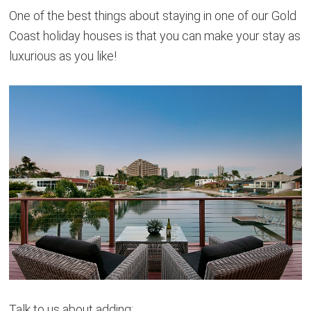
One of the best things about staying in one of our Gold
Coast holiday houses is that you can make your stay as
luxurious as you like!
Talk to us about adding: