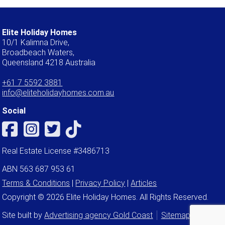
Elite Holiday Homes
10/1 Kalimna Drive,
Broadbeach Waters,
Queensland 4218 Australia
+61 7 5592 3881
info@eliteholidayhomes.com.au
Social
Real Estate License #3486713
ABN 563 687 953 61
Terms & Conditions
|
Privacy Policy
|
Articles
Copyright © 2026 Elite Holiday Homes. All Rights Reserved.
Site built by
Advertising agency Gold Coast
Sitemap
Admin