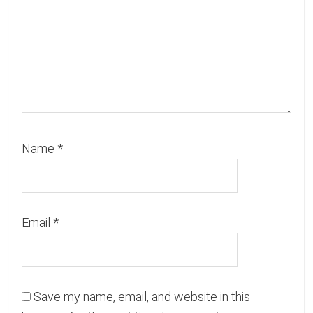
Name
*
Email
*
Save my name, email, and website in this