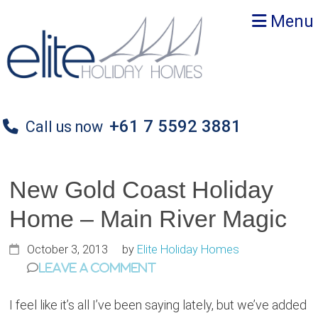
Skip
Skip
Skip
Menu
to
to
to
primary
main
primary
navigation
content
sidebar
+61 7 5592 3881
Call us now
New Gold Coast Holiday
Home – Main River Magic
October 3, 2013
by
Elite Holiday Homes
Leave a Comment
I feel like it’s all I’ve been saying lately, but we’ve added