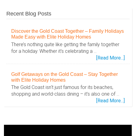
Recent Blog Posts
Discover the Gold Coast Together – Family Holidays
Made Easy with Elite Holiday Homes
There’s nothing quite like getting the family together
for a holiday. Whether it's celebrating a …
abou
[Read More...]
Disc
the
Golf Getaways on the Gold Coast – Stay Together
Gold
with Elite Holiday Homes
Coas
The Gold Coast isn't just famous for its beaches,
Toge
shopping and world-class dining – it's also one of …
–
abou
[Read More...]
Famil
Golf
Holid
Geta
Mad
on
Easy
the
with
Gold