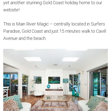
yet another stunning Gold Coast holiday home to our
website!
This is Main River Magic – centrally located in Surfers
Paradise, Gold Coast and just 15 minutes walk to Cavill
Avenue and the beach.