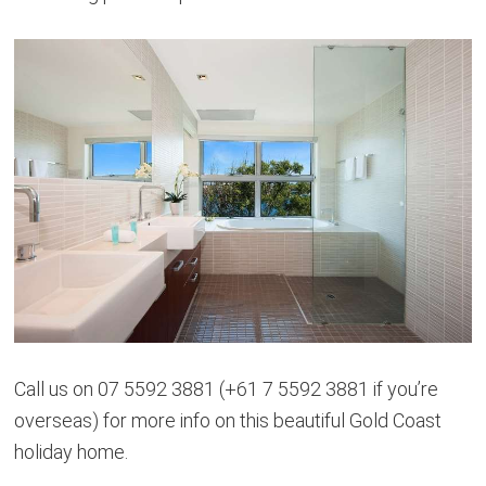
Call us on 07 5592 3881 (+61 7 5592 3881 if you’re
overseas) for more info on this beautiful Gold Coast
holiday home.