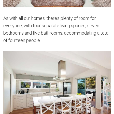
As with all our homes, there’s plenty of room for
everyone, with four separate living spaces, seven
bedrooms and five bathrooms, accommodating a total
of fourteen people.