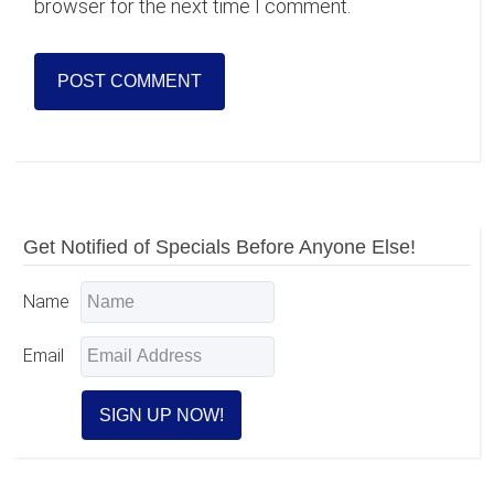
browser for the next time I comment.
Primary
Get Notified of Specials Before Anyone Else!
Sidebar
Name
Email