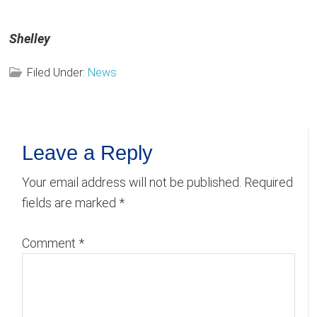
Shelley
Filed Under:
News
Reader
Leave a Reply
Interactions
Your email address will not be published.
Required
fields are marked
*
Comment
*