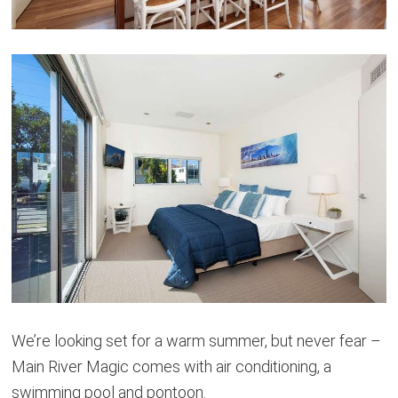
We’re looking set for a warm summer, but never fear –
Main River Magic comes with air conditioning, a
swimming pool and pontoon.