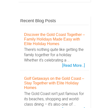
Recent Blog Posts
Discover the Gold Coast Together –
Family Holidays Made Easy with
Elite Holiday Homes
There’s nothing quite like getting the
family together for a holiday.
Whether it's celebrating a …
about
[Read More...]
Discover
the
Golf Getaways on the Gold Coast –
Gold
Stay Together with Elite Holiday
Coast
Homes
Together
The Gold Coast isn't just famous for
–
its beaches, shopping and world-
Family
class dining – it's also one of …
Holidays