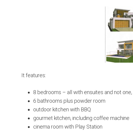
It features:
8 bedrooms – all with ensuites and not one,
6 bathrooms plus powder room
outdoor kitchen with BBQ
gourmet kitchen, including coffee machine
cinema room with Play Station