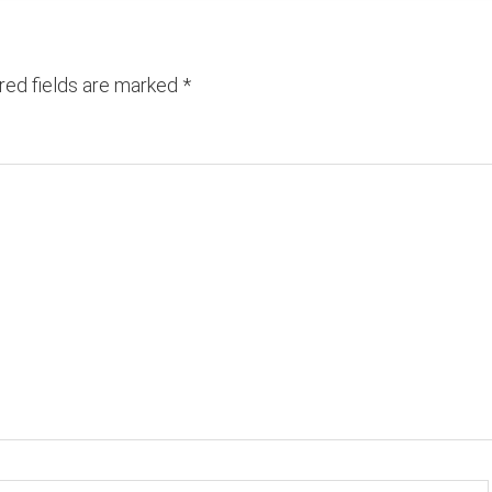
red fields are marked
*