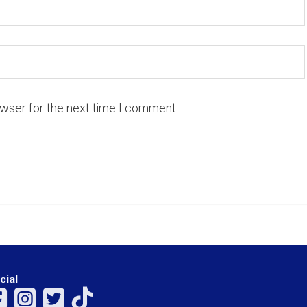
owser for the next time I comment.
cial