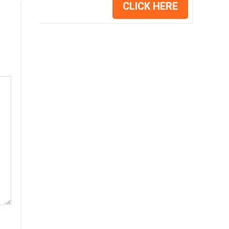
CLICK HERE