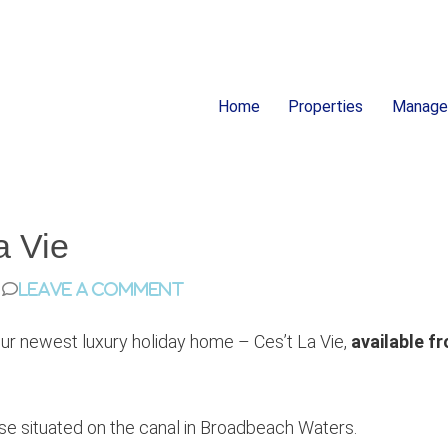
Home
Properties
Manag
ion
a Vie
Leave a Comment
our newest luxury holiday home – Ces’t La Vie,
available f
ouse situated on the canal in Broadbeach Waters.