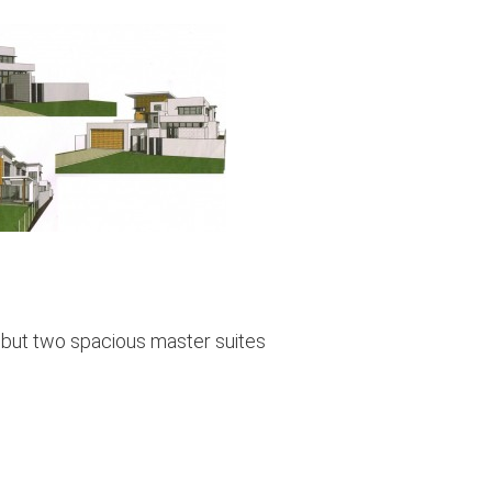
 but two spacious master suites