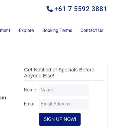
+61 7 5592 3881
ement
Explore
Booking Terms
Contact Us
Primary
Get Notified of Specials Before
Anyone Else!
Sidebar
Name
rom
Email