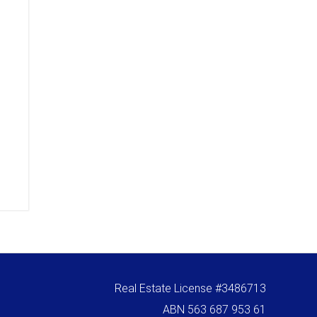
Real Estate License #3486713
ABN 563 687 953 61