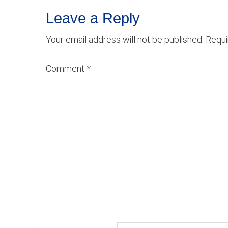
Reader
Leave a Reply
Interactions
Your email address will not be published.
Requi
Comment
*