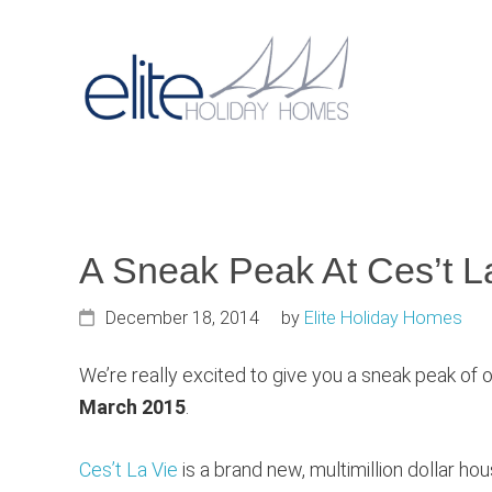
Skip
Skip
Skip
to
to
to
primary
main
primary
Main
navigation
content
sidebar
navigat
A Sneak Peak At Ces’t L
December 18, 2014
by
Elite Holiday Homes
We’re really excited to give you a sneak peak of 
March 2015
.
Ces’t La Vie
is a brand new, multimillion dollar h