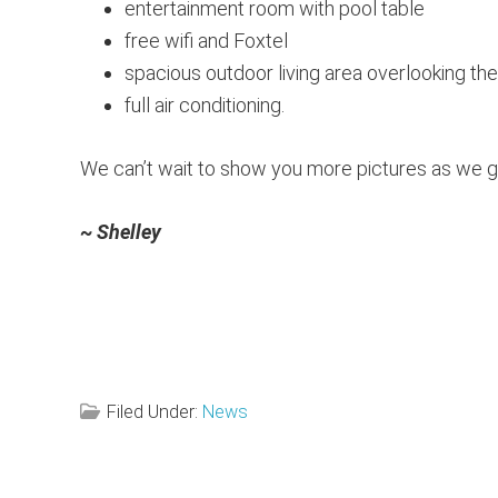
entertainment room with pool table
free wifi and Foxtel
spacious outdoor living area overlooking th
full air conditioning.
We can’t wait to show you more pictures as we g
~ Shelley
Filed Under:
News