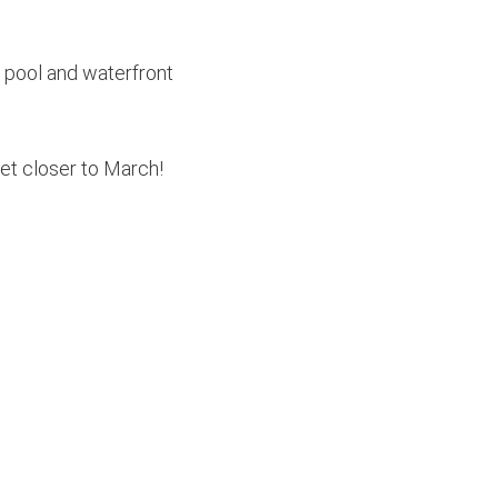
e pool and waterfront
et closer to March!