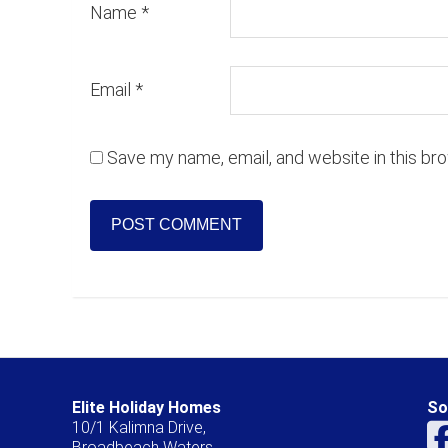
Name
*
Email
*
Save my name, email, and website in this br
Elite Holiday Homes
So
10/1 Kalimna Drive,
Broadbeach Waters,