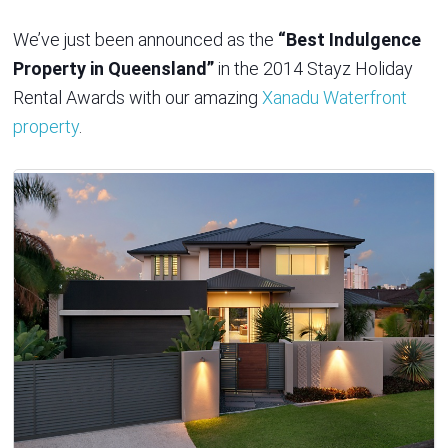
We’ve just been announced as the
“Best Indulgence
Property in Queensland”
in the 2014 Stayz Holiday
Rental Awards with our amazing
Xanadu Waterfront
property
.