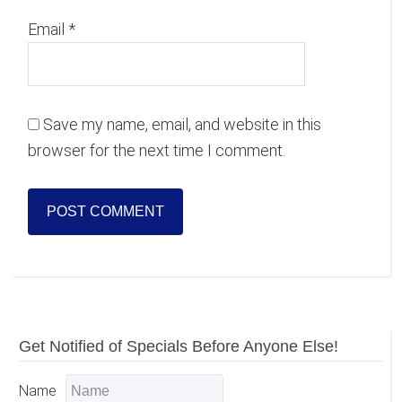
Email
*
Save my name, email, and website in this
browser for the next time I comment.
Primary
Get Notified of Specials Before Anyone Else!
Sidebar
Name