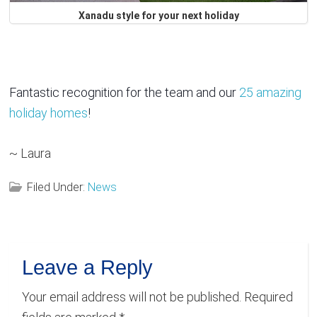
Xanadu style for your next holiday
Fantastic recognition for the team and our
25 amazing
holiday homes
!
~ Laura
Filed Under:
News
Reader
Leave a Reply
Interactions
Your email address will not be published.
Required