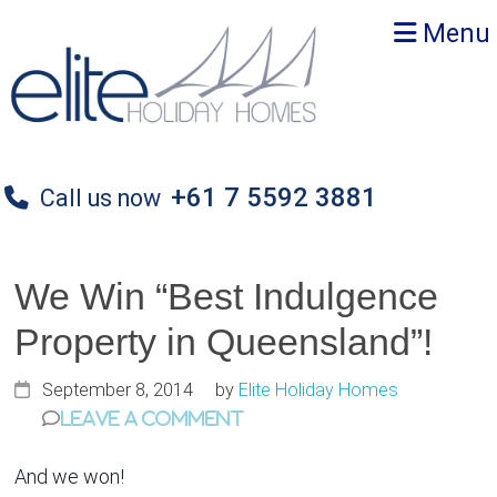
Skip
Skip
Skip
Menu
to
to
to
primary
main
primary
navigation
content
sidebar
+61 7 5592 3881
Call us now
We Win “Best Indulgence
Property in Queensland”!
September 8, 2014
by
Elite Holiday Homes
Leave a Comment
And we won!