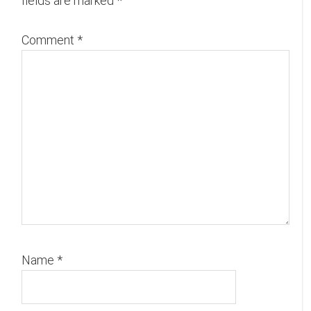
fields are marked
*
Comment
*
Name
*