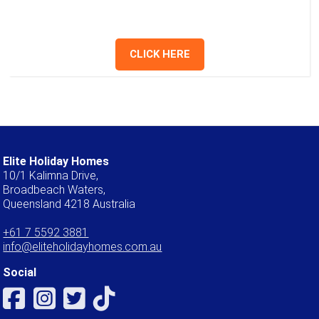
give us a call.
CLICK HERE
Elite Holiday Homes
10/1 Kalimna Drive,
Broadbeach Waters,
Queensland 4218 Australia
+61 7 5592 3881
info@eliteholidayhomes.com.au
Social