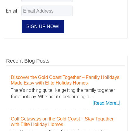
Email
Recent Blog Posts
Discover the Gold Coast Together – Family Holidays
Made Easy with Elite Holiday Homes
There’s nothing quite like getting the family together
for a holiday. Whether it's celebrating a …
abou
[Read More...]
Disc
the
Golf Getaways on the Gold Coast – Stay Together
Gold
with Elite Holiday Homes
Coas